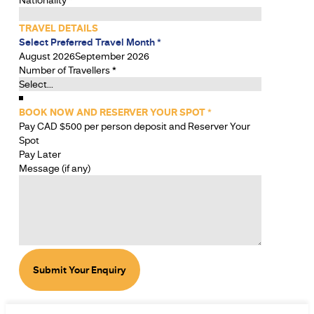
TRAVEL DETAILS
Select Preferred Travel Month
*
August 2026
September 2026
Number of Travellers
*
BOOK NOW AND RESERVER YOUR SPOT
*
Pay CAD $500 per person deposit and Reserver Your
Spot
Pay Later
Message (if any)
Submit Your Enquiry