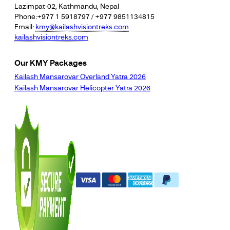
Lazimpat-02, Kathmandu, Nepal
Phone:+977 1 5918797 / +977 9851134815
Email:
kmy@kailashvisiontreks.com
kailashvisiontreks.com
Our KMY Packages
Kailash Mansarovar Overland Yatra 2026
Kailash Mansarovar Helicopter Yatra 2026