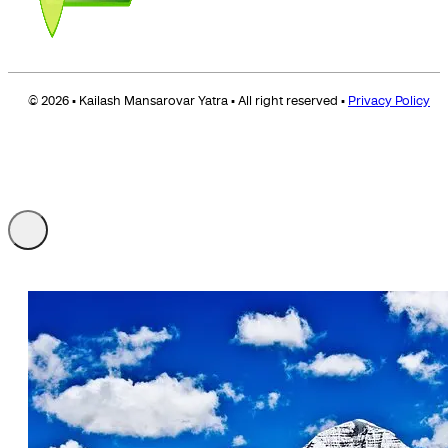
© 2026 • Kailash Mansarovar Yatra • All right reserved •
Privacy Policy