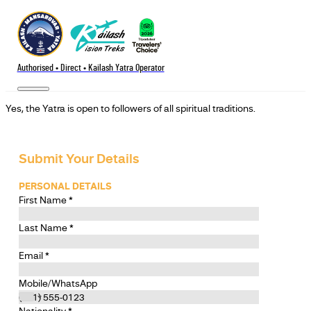
Authorised • Direct • Kailash Yatra Operator
Yes, the Yatra is open to followers of all spiritual traditions.
Submit Your Details
PERSONAL DETAILS
First Name
*
Last Name
*
Email
*
Mobile/WhatsApp
Nationality
*