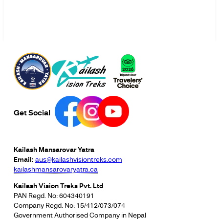
Get Social
Kailash Mansarovar Yatra
Email:
aus@kailashvisiontreks.com
kailashmansarovaryatra.ca
Kailash Vision Treks Pvt. Ltd
PAN Regd. No: 604340191
Company Regd. No: 15/412/073/074
Government Authorised Company in Nepal