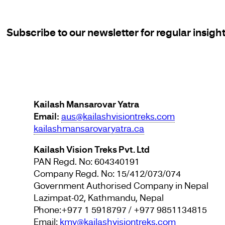
Subscribe to our newsletter for regular insigh
Kailash Mansarovar Yatra
Email:
aus@kailashvisiontreks.com
kailashmansarovaryatra.ca
Kailash Vision Treks Pvt. Ltd
PAN Regd. No: 604340191
Company Regd. No: 15/412/073/074
Government Authorised Company in Nepal
Lazimpat-02, Kathmandu, Nepal
Phone:+977 1 5918797 / +977 9851134815
Email:
kmy@kailashvisiontreks.com