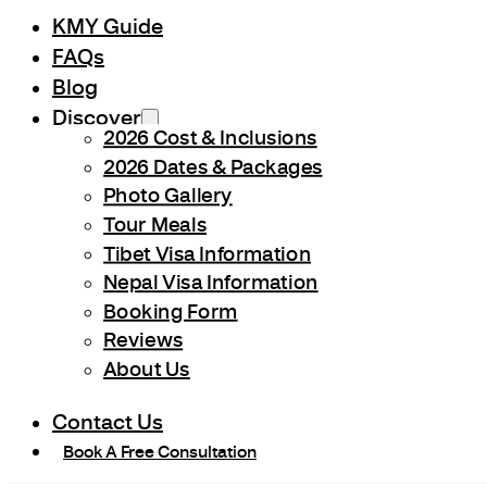
KMY Guide
FAQs
Blog
Discover
2026 Cost & Inclusions
2026 Dates & Packages
Photo Gallery
Tour Meals
Tibet Visa Information
Nepal Visa Information
Booking Form
Reviews
About Us
Contact Us
Book A Free Consultation