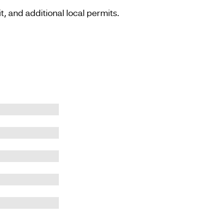
, and additional local permits.