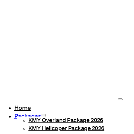
Home
Packages
KMY Overland Package 2026
KMY Helicoper Package 2026