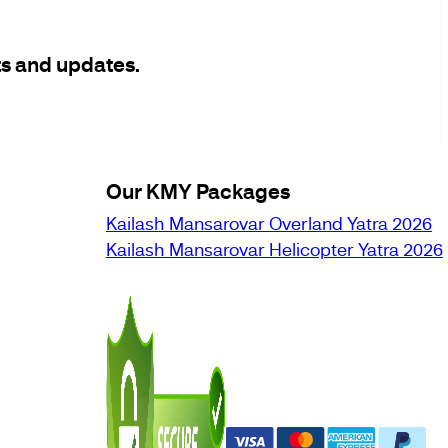
ts and updates.
Our KMY Packages
Kailash Mansarovar Overland Yatra 2026
Kailash Mansarovar Helicopter Yatra 2026