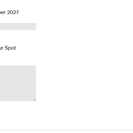
er 2027
Pay CAD $500 per person deposit and Reserver Your Spot