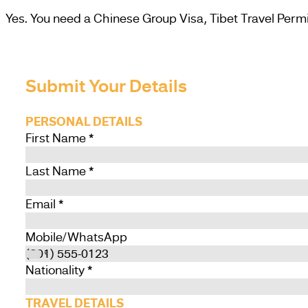
Yes. You need a Chinese Group Visa, Tibet Travel Permit
Submit Your Details
PERSONAL DETAILS
First Name
*
Last Name
*
Email
*
Mobile/WhatsApp
Nationality
*
TRAVEL DETAILS