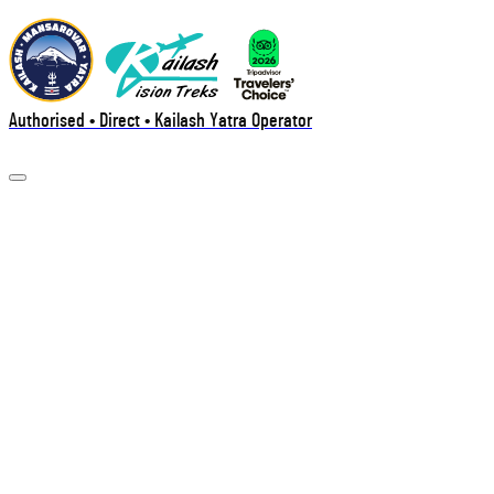
Authorised • Direct • Kailash Yatra Operator