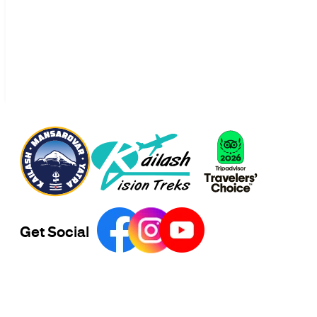
Get Social