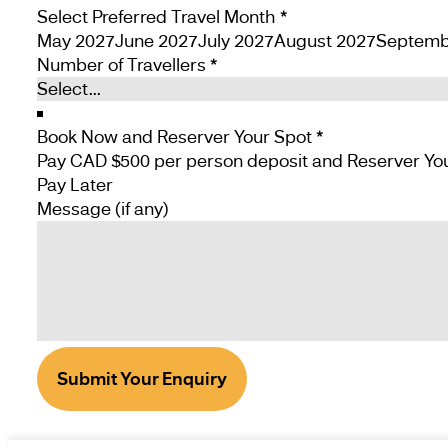
Select Preferred Travel Month
*
May 2027
June 2027
July 2027
August 2027
Septemb
Number of Travellers
*
Book Now and Reserver Your Spot
*
Pay Later
Message (if any)
Submit Your Enquiry