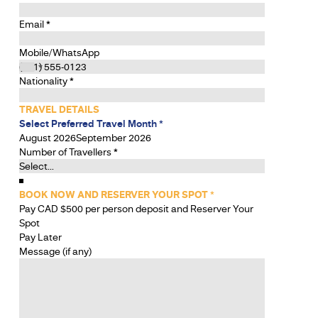
Email
*
Mobile/WhatsApp
Nationality
*
TRAVEL DETAILS
Select Preferred Travel Month
*
August 2026
September 2026
Number of Travellers
*
BOOK NOW AND RESERVER YOUR SPOT
*
Pay CAD $500 per person deposit and Reserver Your
Spot
Pay Later
Message (if any)