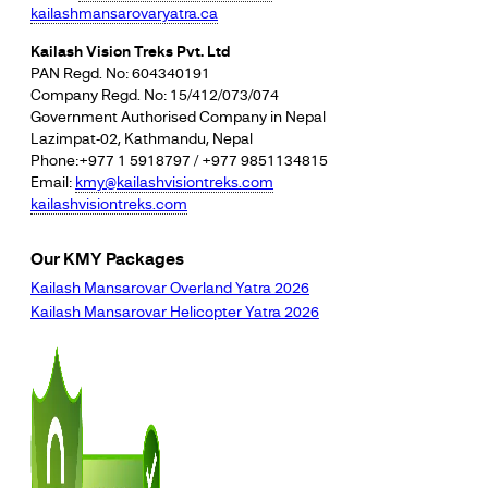
kailashmansarovaryatra.ca
Kailash Vision Treks Pvt. Ltd
PAN Regd. No: 604340191
Company Regd. No: 15/412/073/074
Government Authorised Company in Nepal
Lazimpat-02, Kathmandu, Nepal
Phone:+977 1 5918797 / +977 9851134815
Email:
kmy@kailashvisiontreks.com
kailashvisiontreks.com
Our KMY Packages
Kailash Mansarovar Overland Yatra 2026
Kailash Mansarovar Helicopter Yatra 2026