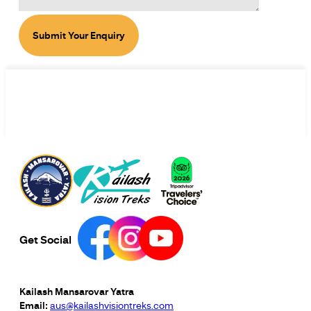
Submit Your Enquiry
Get Social
Kailash Mansarovar Yatra
Email:
aus@kailashvisiontreks.com