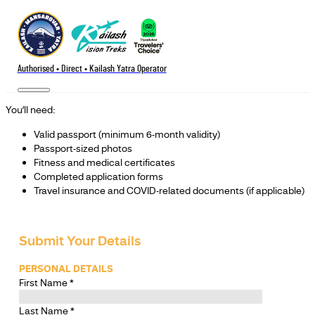
Authorised • Direct • Kailash Yatra Operator
You’ll need:
Valid passport (minimum 6-month validity)
Passport-sized photos
Fitness and medical certificates
Completed application forms
Travel insurance and COVID-related documents (if applicable)
Submit Your Details
PERSONAL DETAILS
First Name
*
Last Name
*