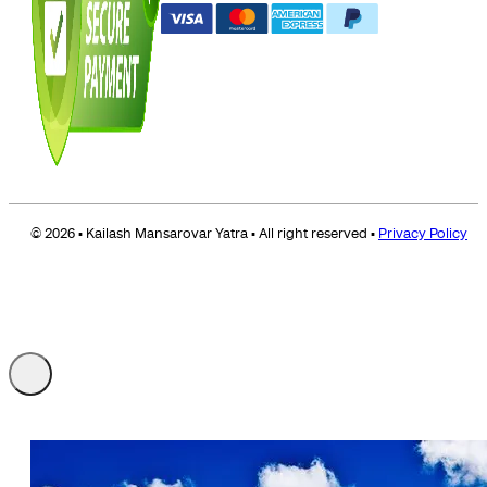
© 2026 • Kailash Mansarovar Yatra • All right reserved •
Privacy Policy