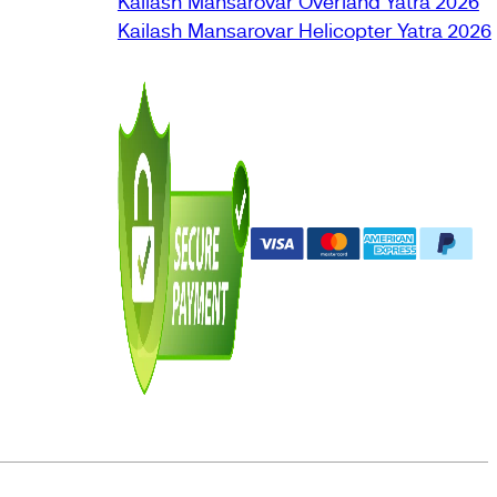
Kailash Mansarovar Overland Yatra 2026
Kailash Mansarovar Helicopter Yatra 2026