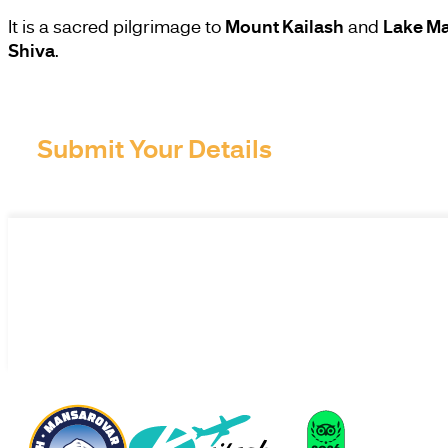
It is a sacred pilgrimage to
Mount Kailash
and
Lake M
Shiva
.
Submit Your Details