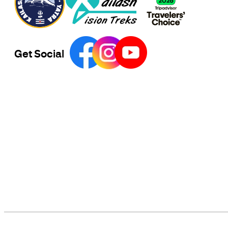
Get Social