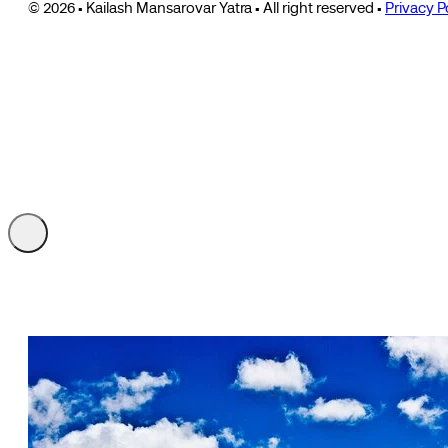
© 2026 • Kailash Mansarovar Yatra • All right reserved •
Privacy P