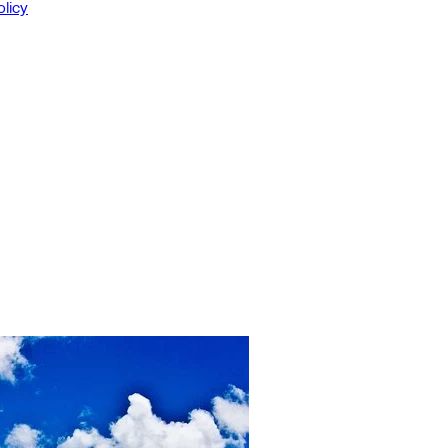
olicy