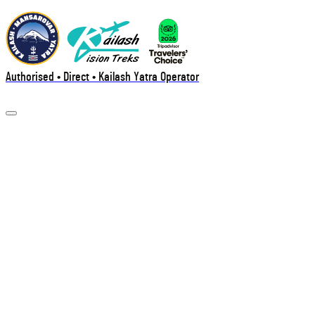
Authorised • Direct • Kailash Yatra Operator