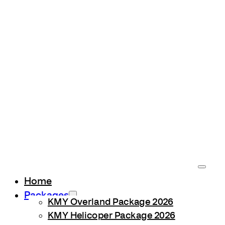
Home
Packages
KMY Overland Package 2026
KMY Helicoper Package 2026