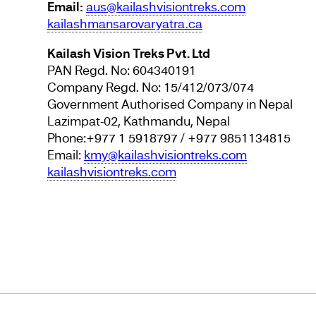
Email:
aus@kailashvisiontreks.com
kailashmansarovaryatra.ca
Kailash Vision Treks Pvt. Ltd
PAN Regd. No: 604340191
Company Regd. No: 15/412/073/074
Government Authorised Company in Nepal
Lazimpat-02, Kathmandu, Nepal
Phone:+977 1 5918797 / +977 9851134815
Email:
kmy@kailashvisiontreks.com
kailashvisiontreks.com