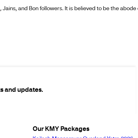
 Jains, and Bon followers. It is believed to be the abode
ts and updates.
Our KMY Packages