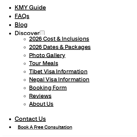
KMY Guide
FAQs
Blog
Discover
2026 Cost & Inclusions
2026 Dates & Packages
Photo Gallery
Tour Meals
Tibet Visa Information
Nepal Visa Information
Booking Form
Reviews
About Us
Contact Us
Book A Free Consultation