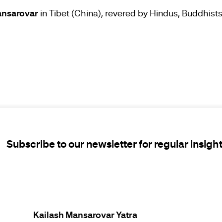
ansarovar
in Tibet (China), revered by Hindus, Buddhists,
Subscribe to our newsletter for regular insigh
Kailash Mansarovar Yatra