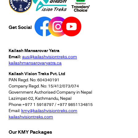
Get Social
Kailash Mansarovar Yatra
Email:
aus@kailashvisiontreks.com
kailashmansarovaryatra.ca
Kailash Vision Treks Pvt. Ltd
PAN Regd. No: 604340191
Company Regd. No: 15/412/073/074
Government Authorised Company in Nepal
Lazimpat-02, Kathmandu, Nepal
Phone:+977 1 5918797 / +977 9851134815
Email:
kmy@kailashvisiontreks.com
kailashvisiontreks.com
Our KMY Packages