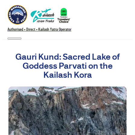
Authorised • Direct • Kailash Yatra Operator
Gauri Kund: Sacred Lake of
Goddess Parvati on the
Kailash Kora