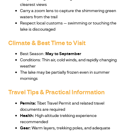
clearest views
Carry a zoom lens to capture the shimmering green
waters from the trail
Respect local customs — swimming or touching the
lake is discouraged
Climate & Best Time to Visit
Best Season:
May to September
Conditions: Thin air, cold winds, and rapidly changing
weather
The lake may be partially frozen even in summer
mornings
Travel Tips & Practical Information
Permits:
Tibet Travel Permit and related travel
documents are required
Health:
High-altitude trekking experience
recommended
Gear:
Warm layers, trekking poles, and adequate