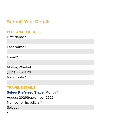
Submit Your Details
PERSONAL DETAILS
First Name
*
Last Name
*
Email
*
Mobile/WhatsApp
Nationality
*
TRAVEL DETAILS
Select Preferred Travel Month
*
August 2026
September 2026
Number of Travellers
*