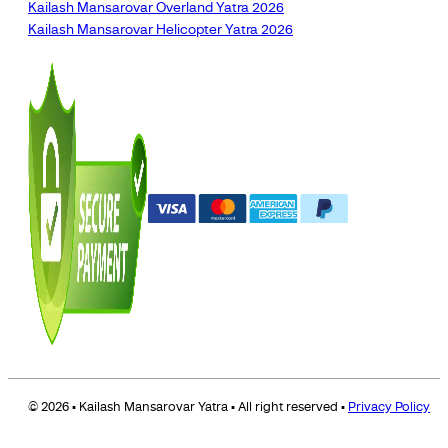
Kailash Mansarovar Overland Yatra 2026
Kailash Mansarovar Helicopter Yatra 2026
© 2026 • Kailash Mansarovar Yatra • All right reserved •
Privacy Policy