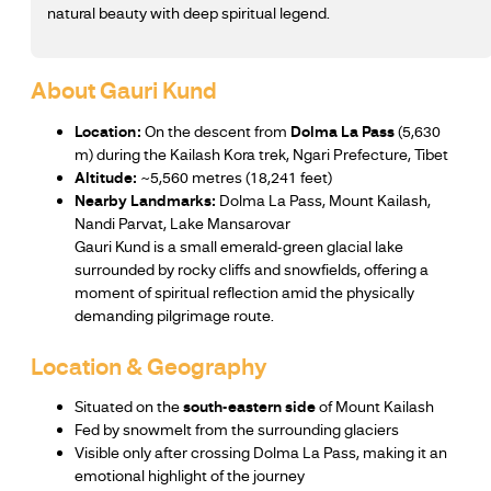
natural beauty with deep spiritual legend.
About Gauri Kund
Location:
On the descent from
Dolma La Pass
(5,630
m) during the Kailash Kora trek, Ngari Prefecture, Tibet
Altitude:
~5,560 metres (18,241 feet)
Nearby Landmarks:
Dolma La Pass, Mount Kailash,
Nandi Parvat, Lake Mansarovar
Gauri Kund is a small emerald-green glacial lake
surrounded by rocky cliffs and snowfields, offering a
moment of spiritual reflection amid the physically
demanding pilgrimage route.
Location & Geography
Situated on the
south-eastern side
of Mount Kailash
Fed by snowmelt from the surrounding glaciers
Visible only after crossing Dolma La Pass, making it an
emotional highlight of the journey