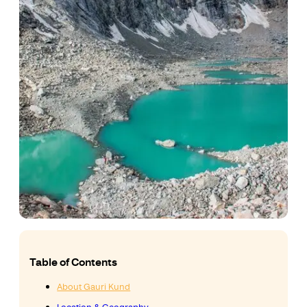
Table of Contents
About Gauri Kund