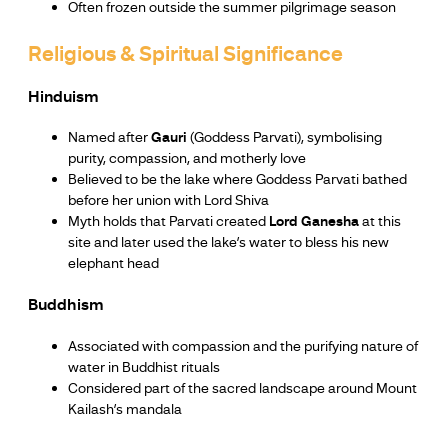
Often frozen outside the summer pilgrimage season
Religious & Spiritual Significance
Hinduism
Named after
Gauri
(Goddess Parvati), symbolising
purity, compassion, and motherly love
Believed to be the lake where Goddess Parvati bathed
before her union with Lord Shiva
Myth holds that Parvati created
Lord Ganesha
at this
site and later used the lake’s water to bless his new
elephant head
Buddhism
Associated with compassion and the purifying nature of
water in Buddhist rituals
Considered part of the sacred landscape around Mount
Kailash’s mandala