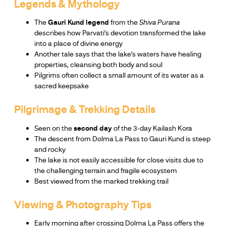
Legends & Mythology
The
Gauri Kund legend
from the
Shiva Purana
describes how Parvati’s devotion transformed the lake
into a place of divine energy
Another tale says that the lake’s waters have healing
properties, cleansing both body and soul
Pilgrims often collect a small amount of its water as a
sacred keepsake
Pilgrimage & Trekking Details
Seen on the
second day
of the 3-day Kailash Kora
The descent from Dolma La Pass to Gauri Kund is steep
and rocky
The lake is not easily accessible for close visits due to
the challenging terrain and fragile ecosystem
Best viewed from the marked trekking trail
Viewing & Photography Tips
Early morning after crossing Dolma La Pass offers the