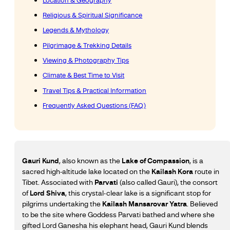
Location & Geography
Religious & Spiritual Significance
Legends & Mythology
Pilgrimage & Trekking Details
Viewing & Photography Tips
Climate & Best Time to Visit
Travel Tips & Practical Information
Frequently Asked Questions (FAQ)
Gauri Kund
, also known as the
Lake of Compassion
, is a
sacred high-altitude lake located on the
Kailash Kora
route in
Tibet. Associated with
Parvati
(also called Gauri), the consort
of
Lord Shiva
, this crystal-clear lake is a significant stop for
pilgrims undertaking the
Kailash Mansarovar Yatra
. Believed
to be the site where Goddess Parvati bathed and where she
gifted Lord Ganesha his elephant head, Gauri Kund blends