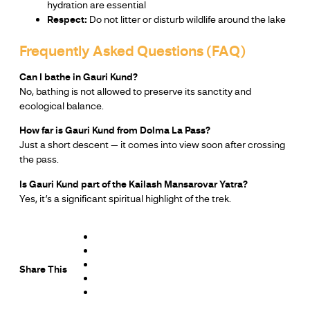
hydration are essential
Respect:
Do not litter or disturb wildlife around the lake
Frequently Asked Questions (FAQ)
Can I bathe in Gauri Kund?
No, bathing is not allowed to preserve its sanctity and
ecological balance.
How far is Gauri Kund from Dolma La Pass?
Just a short descent — it comes into view soon after crossing
the pass.
Is Gauri Kund part of the Kailash Mansarovar Yatra?
Yes, it’s a significant spiritual highlight of the trek.
Share This