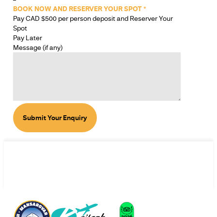
BOOK NOW AND RESERVER YOUR SPOT
*
Pay CAD $500 per person deposit and Reserver Your
Spot
Pay Later
Message (if any)
Submit Your Enquiry