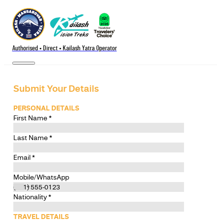
Authorised • Direct • Kailash Yatra Operator
Submit Your Details
PERSONAL DETAILS
First Name
*
Last Name
*
Email
*
Mobile/WhatsApp
Nationality
*
TRAVEL DETAILS