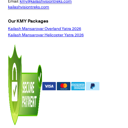
Email:
kmy@kailashvisiontreks.com
kailashvisiontreks.com
Our KMY Packages
Kailash Mansarovar Overland Yatra 2026
Kailash Mansarovar Helicopter Yatra 2026