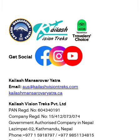
Get Social
Kailash Mansarovar Yatra
Email:
aus@kailashvisiontreks.com
kailashmansarovaryatra.ca
Kailash Vision Treks Pvt. Ltd
PAN Regd. No: 604340191
Company Regd. No: 15/412/073/074
Government Authorised Company in Nepal
Lazimpat-02, Kathmandu, Nepal
Phone:+977 1 5918797 / +977 9851134815