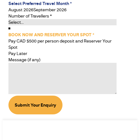
Select Preferred Travel Month
*
August 2026
September 2026
Number of Travellers
*
BOOK NOW AND RESERVER YOUR SPOT
*
Pay CAD $500 per person deposit and Reserver Your
Spot
Pay Later
Message (if any)
Submit Your Enquiry