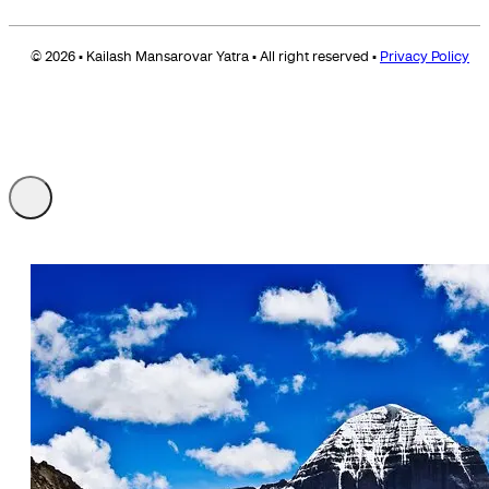
© 2026 • Kailash Mansarovar Yatra • All right reserved •
Privacy Policy