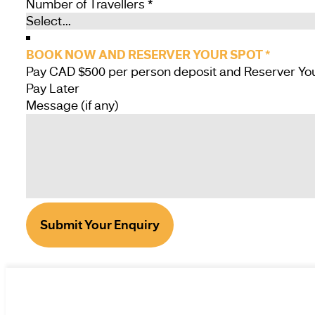
Number of Travellers
*
BOOK NOW AND RESERVER YOUR SPOT
*
Pay Later
Message (if any)
Submit Your Enquiry