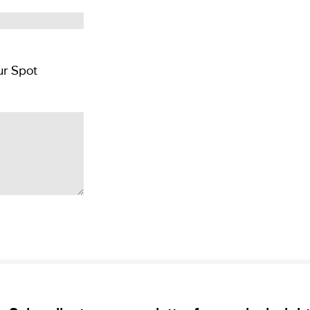
Pay CAD $500 per person deposit and Reserver Your Spot