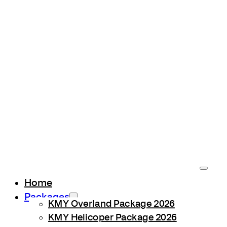
Home
Packages
KMY Overland Package 2026
KMY Helicoper Package 2026