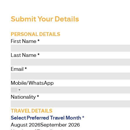
Submit Your Details
PERSONAL DETAILS
First Name
*
Last Name
*
Email
*
Mobile/WhatsApp
Nationality
*
TRAVEL DETAILS
Select Preferred Travel Month
*
August 2026
September 2026