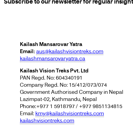
Subscribe to our newsletter for regular insigh
Kailash Mansarovar Yatra
Email:
aus@kailashvisiontreks.com
kailashmansarovaryatra.ca
Kailash Vision Treks Pvt. Ltd
PAN Regd. No: 604340191
Company Regd. No: 15/412/073/074
Government Authorised Company in Nepal
Lazimpat-02, Kathmandu, Nepal
Phone:+977 1 5918797 / +977 9851134815
Email:
kmy@kailashvisiontreks.com
kailashvisiontreks.com