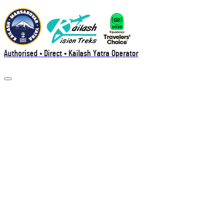
Authorised • Direct • Kailash Yatra Operator