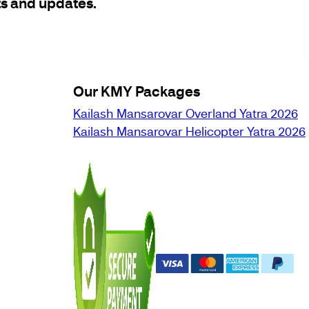
ts and updates.
Our KMY Packages
Kailash Mansarovar Overland Yatra 2026
Kailash Mansarovar Helicopter Yatra 2026