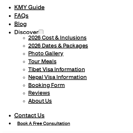
KMY Guide
FAQs
Blog
Discover
2026 Cost & Inclusions
2026 Dates & Packages
Photo Gallery
Tour Meals
Tibet Visa Information
Nepal Visa Information
Booking Form
Reviews
About Us
Contact Us
Book A Free Consultation