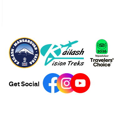
Get Social