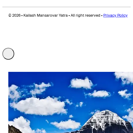
© 2026 • Kailash Mansarovar Yatra • All right reserved •
Privacy Policy