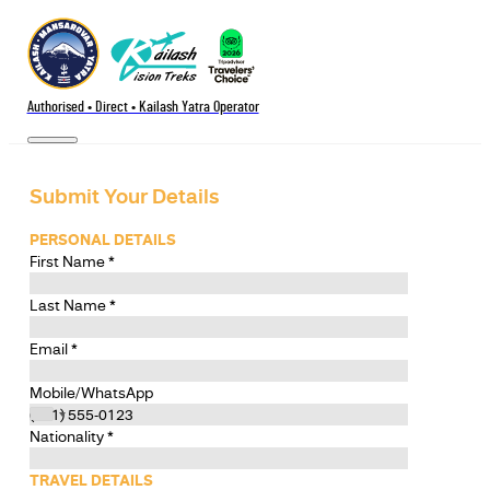
Authorised • Direct • Kailash Yatra Operator
Submit Your Details
PERSONAL DETAILS
First Name
*
Last Name
*
Email
*
Mobile/WhatsApp
Nationality
*
TRAVEL DETAILS