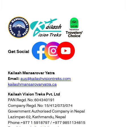
Get Social
Kailash Mansarovar Yatra
Email:
aus@kailashvisiontreks.com
kailashmansarovaryatra.ca
Kailash Vision Treks Pvt. Ltd
PAN Regd. No: 604340191
Company Regd. No: 15/412/073/074
Government Authorised Company in Nepal
Lazimpat-02, Kathmandu, Nepal
Phone:+977 1 5918797 / +977 9851134815