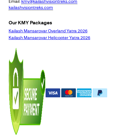
Email:
kmy@kailashvisiontreks.com
kailashvisiontreks.com
Our KMY Packages
Kailash Mansarovar Overland Yatra 2026
Kailash Mansarovar Helicopter Yatra 2026