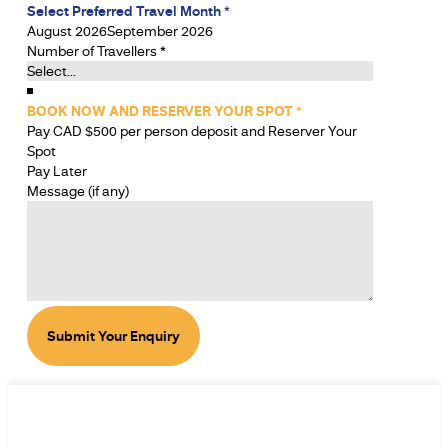
Select Preferred Travel Month
*
August 2026
September 2026
Number of Travellers
*
BOOK NOW AND RESERVER YOUR SPOT
*
Pay CAD $500 per person deposit and Reserver Your
Spot
Pay Later
Message (if any)
Submit Your Enquiry