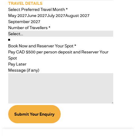
TRAVEL DETAILS
Select Preferred Travel Month
*
May 2027
June 2027
July 2027
August 2027
September 2027
Number of Travellers
*
Book Now and Reserver Your Spot
*
Pay CAD $500 per person deposit and Reserver Your
Spot
Pay Later
Message (if any)
Submit Your Enquiry