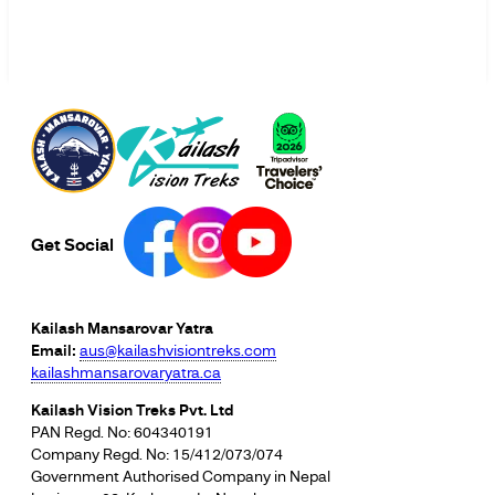
Get Social
Kailash Mansarovar Yatra
Email:
aus@kailashvisiontreks.com
kailashmansarovaryatra.ca
Kailash Vision Treks Pvt. Ltd
PAN Regd. No: 604340191
Company Regd. No: 15/412/073/074
Government Authorised Company in Nepal