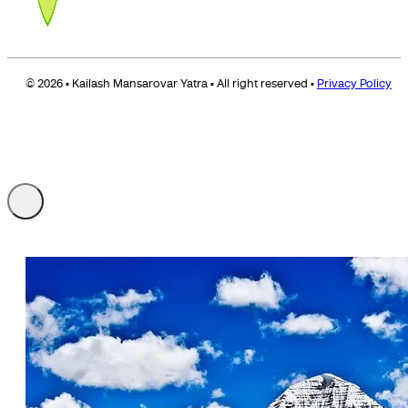
© 2026 • Kailash Mansarovar Yatra • All right reserved •
Privacy Policy