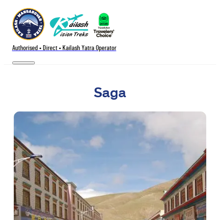
Authorised • Direct • Kailash Yatra Operator
Saga