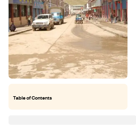
Table of Contents