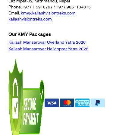
Lazimpat-02, Kathmandu, Nepal
Phone:+977 1 5918797 / +977 9851134815
Email:
kmy@kailashvisiontreks.com
kailashvisiontreks.com
Our KMY Packages
Kailash Mansarovar Overland Yatra 2026
Kailash Mansarovar Helicopter Yatra 2026