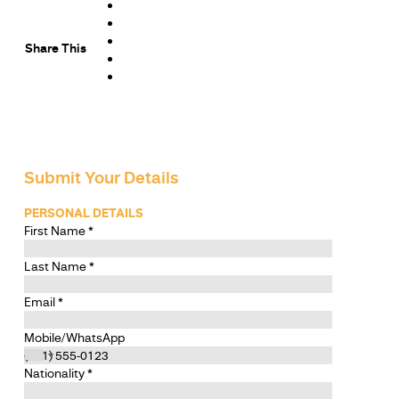
Share This
Submit Your Details
PERSONAL DETAILS
First Name
*
Last Name
*
Email
*
Mobile/WhatsApp
Nationality
*