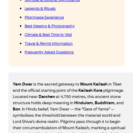
Legends & Rituals
Pilgrimage Experience
Best Viewing & Photography
Climate & Best Time to Visit
Travel & Permit Information
Frequently Asked Questions
Yam Dwar
is the sacred gateway to
Mount Kailash
in Tibet
and the official starting point of the
Kailash Kora
pilgrimage.
Located near
Darchen
at 4,750 metres, this ancient stone
structure holds deep meaning in
Hinduism
,
Buddhism
, and
Bon
. In Hindu belief, Yam Dwar — the “Gate of Yama” —
symbolises the threshold between the material world and
Lord Shiva’s divine realm. Pilgrims pass through it to begin
their circumambulation of Mount Kailash, marking a spiritual