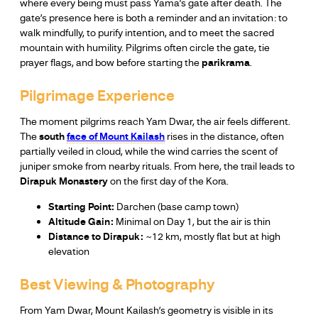
where every being must pass Yama’s gate after death. The
gate’s presence here is both a reminder and an invitation: to
walk mindfully, to purify intention, and to meet the sacred
mountain with humility. Pilgrims often circle the gate, tie
prayer flags, and bow before starting the
parikrama
.
Pilgrimage Experience
The moment pilgrims reach Yam Dwar, the air feels different.
The
south
face of Mount Kailash
rises in the distance, often
partially veiled in cloud, while the wind carries the scent of
juniper smoke from nearby rituals. From here, the trail leads to
Dirapuk Monastery
on the first day of the Kora.
Starting Point:
Darchen (base camp town)
Altitude Gain:
Minimal on Day 1, but the air is thin
Distance to Dirapuk:
~12 km, mostly flat but at high
elevation
Best Viewing & Photography
From Yam Dwar, Mount Kailash’s geometry is visible in its