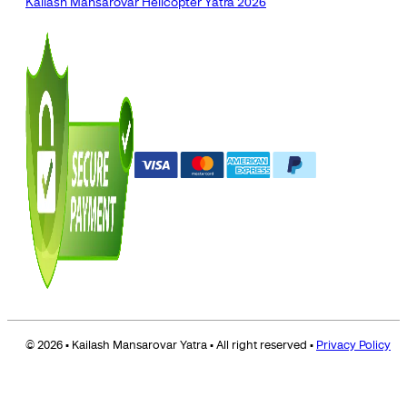
Kailash Mansarovar Helicopter Yatra 2026
© 2026 • Kailash Mansarovar Yatra • All right reserved •
Privacy Policy