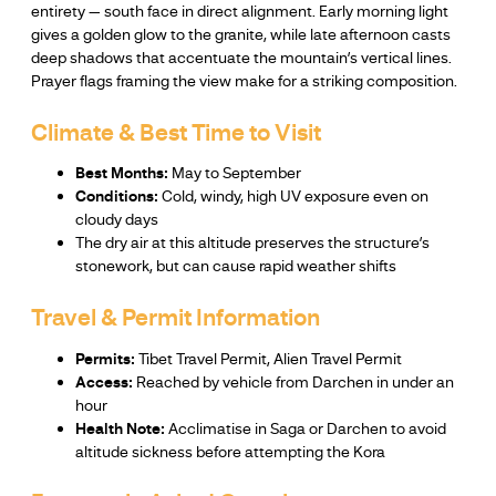
entirety — south face in direct alignment. Early morning light
gives a golden glow to the granite, while late afternoon casts
deep shadows that accentuate the mountain’s vertical lines.
Prayer flags framing the view make for a striking composition.
Climate & Best Time to Visit
Best Months:
May to September
Conditions:
Cold, windy, high UV exposure even on
cloudy days
The dry air at this altitude preserves the structure’s
stonework, but can cause rapid weather shifts
Travel & Permit Information
Permits:
Tibet Travel Permit, Alien Travel Permit
Access:
Reached by vehicle from Darchen in under an
hour
Health Note:
Acclimatise in Saga or Darchen to avoid
altitude sickness before attempting the Kora