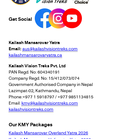
Get Social
Kailash Mansarovar Yatra
Email:
aus@kailashvisiontreks.com
kailashmansarovaryatra.ca
Kailash Vision Treks Pvt. Ltd
PAN Regd. No: 604340191
Company Regd. No: 15/412/073/074
Government Authorised Company in Nepal
Lazimpat-02, Kathmandu, Nepal
Phone:+977 1 5918797 / +977 9851134815
Email:
kmy@kailashvisiontreks.com
kailashvisiontreks.com
Our KMY Packages
Kailash Mansarovar Overland Yatra 2026