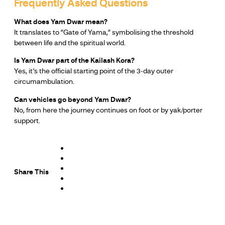
Frequently Asked Questions
What does Yam Dwar mean?
It translates to “Gate of Yama,” symbolising the threshold
between life and the spiritual world.
Is Yam Dwar part of the Kailash Kora?
Yes, it’s the official starting point of the 3-day outer
circumambulation.
Can vehicles go beyond Yam Dwar?
No, from here the journey continues on foot or by yak/porter
support.
Share This