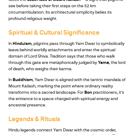
see before taking their first steps on the 52 km
circumambulation. Its architectural simplicity belies its
profound religious weight.
Spiritual & Cultural Significance
In
Hinduism
, pilgrims pass through Yam Dwar to symbolically
leave behind worldly attachments and enter the spiritual
domain of Lord Shiva. Tradition says that those who walk
through this gate are metaphorically judged by
Yama
, the lord
of death, who weighs their karma.
In
Buddhism
, Yam Dwar is aligned with the tantric mandala of
Mount Kailash, marking the point where ordinary reality
transforms into a sacred landscape. For
Bon
practitioners, it’s
the entrance to a space charged with spiritual energy and
ancestral presence.
Legends & Rituals
Hindu legends connect Yam Dwar with the cosmic order,