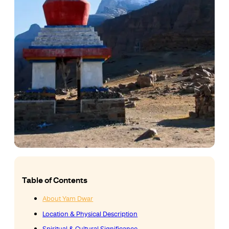
Table of Contents
About Yam Dwar
Location & Physical Description
Spiritual & Cultural Significance