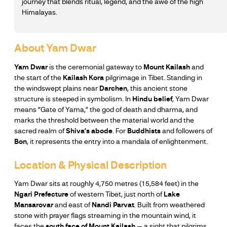
journey that blends ritual, legend, and the awe of the high
Himalayas.
About Yam Dwar
Yam Dwar
is the ceremonial gateway to
Mount Kailash
and
the start of the
Kailash Kora
pilgrimage in Tibet. Standing in
the windswept plains near
Darchen
, this ancient stone
structure is steeped in symbolism. In
Hindu belief
, Yam Dwar
means “Gate of Yama,” the god of death and dharma, and
marks the threshold between the material world and the
sacred realm of
Shiva’s abode
. For
Buddhists
and followers of
Bon
, it represents the entry into a mandala of enlightenment.
Location & Physical Description
Yam Dwar sits at roughly 4,750 metres (15,584 feet) in the
Ngari Prefecture
of western Tibet, just north of
Lake
Mansarovar
and east of
Nandi Parvat
. Built from weathered
stone with prayer flags streaming in the mountain wind, it
faces the
south face of Mount Kailash
— a sight that pilgrims