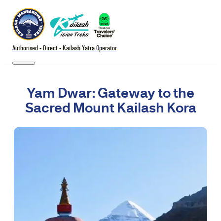
Authorised • Direct • Kailash Yatra Operator
Yam Dwar: Gateway to the
Sacred Mount Kailash Kora