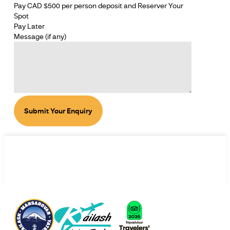
Pay CAD $500 per person deposit and Reserver Your
Spot
Pay Later
Message (if any)
Submit Your Enquiry