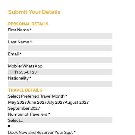
Submit Your Details
PERSONAL DETAILS
First Name
*
Last Name
*
Email
*
Mobile/WhatsApp
Nationality
*
TRAVEL DETAILS
Select Preferred Travel Month
*
May 2027
June 2027
July 2027
August 2027
September 2027
Number of Travellers
*
Book Now and Reserver Your Spot
*